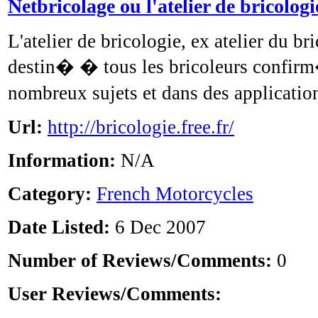
Netbricolage ou l'atelier de bricologi
L'atelier de bricologie, ex atelier du bri
destin� � tous les bricoleurs confirm�
nombreux sujets et dans des applicatio
Url:
http://bricologie.free.fr/
Information:
N/A
Category:
French Motorcycles
Date Listed:
6 Dec 2007
Number of Reviews/Comments:
0
User Reviews/Comments: