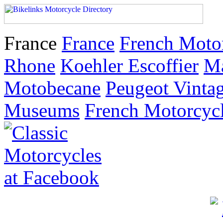
France
France
French Moto
Rhone
Koehler Escoffier
M
Motobecane
Peugeot Vinta
Museums
French Motorcyc