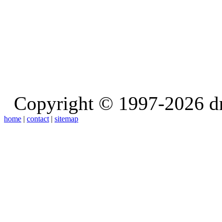
Copyright © 1997-2026 d
home
|
contact
|
sitemap