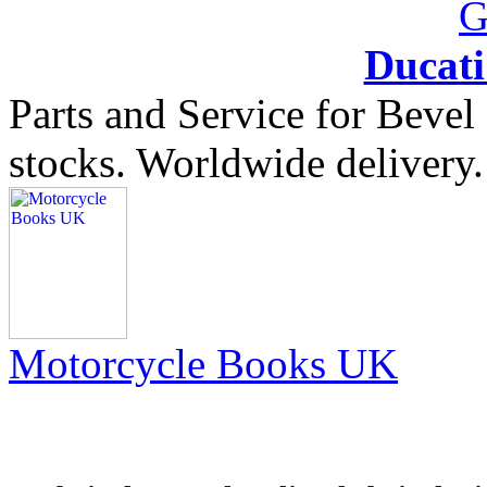
Ducat
Parts and Service for Bevel
stocks. Worldwide delivery.
Motorcycle Books UK