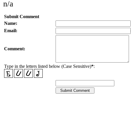
n/a
Submit Comment
Name:
Email:
Comment:
Type in the letters listed below (Case Sensitive)
*
: