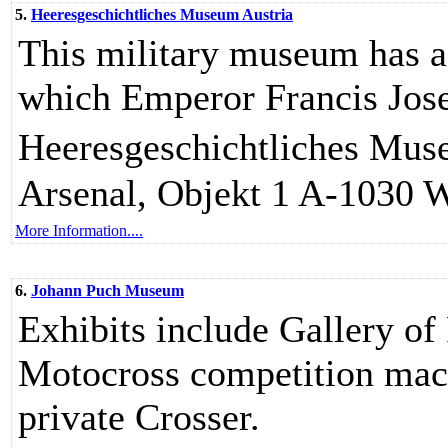
5.
Heeresgeschichtliches Museum Austria
This military museum has a 
which Emperor Francis Jose
Heeresgeschichtliches Muse
Arsenal, Objekt 1 A-1030 W
More Information....
6.
Johann Puch Museum
Exhibits include Gallery of
Motocross competition mach
private Crosser.