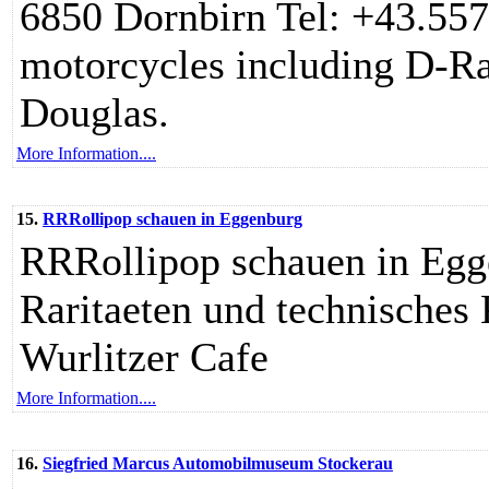
6850 Dornbirn Tel: +43.557
motorcycles including D-Ra
Douglas.
More Information....
15.
RRRollipop schauen in Eggenburg
RRRollipop schauen in Egge
Raritaeten und technisches 
Wurlitzer Cafe
More Information....
16.
Siegfried Marcus Automobilmuseum Stockerau