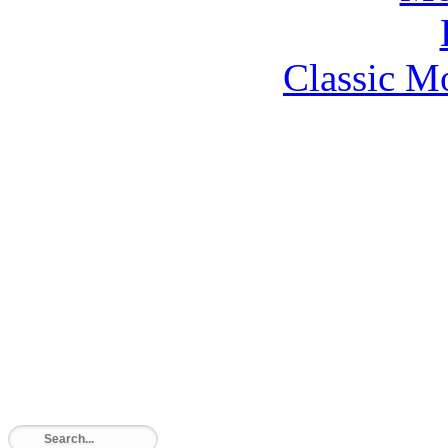
Classic M