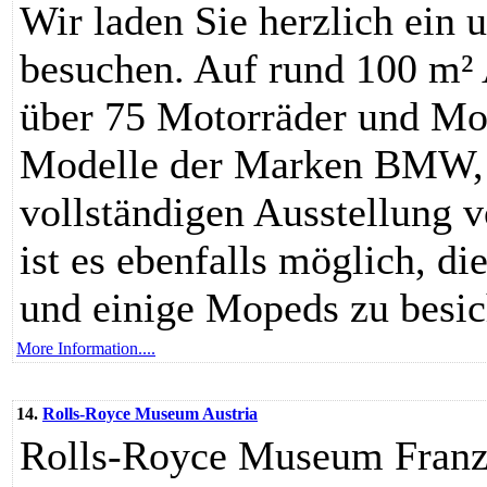
Wir laden Sie herzlich ein
besuchen. Auf rund 100 m² 
über 75 Motorräder und Mo
Modelle der Marken BMW, 
vollständigen Ausstellung 
ist es ebenfalls möglich, d
und einige Mopeds zu besic
More Information....
14.
Rolls-Royce Museum Austria
Rolls-Royce Museum Franz 