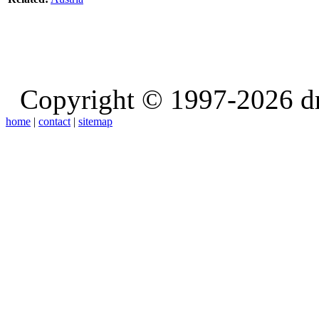
Copyright © 1997-2026 d
home
|
contact
|
sitemap