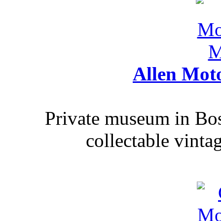
Allen Mot
Private museum in Bo
collectable vinta