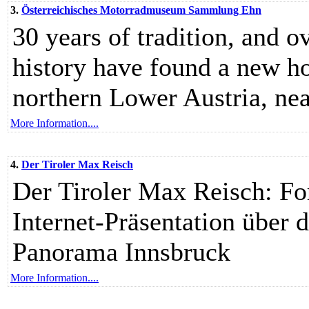
3.
Österreichisches Motorradmuseum Sammlung Ehn
30 years of tradition, and 
history have found a new h
northern Lower Austria, near
More Information....
4.
Der Tiroler Max Reisch
Der Tiroler Max Reisch: For
Internet-Präsentation übe
Panorama Innsbruck
More Information....