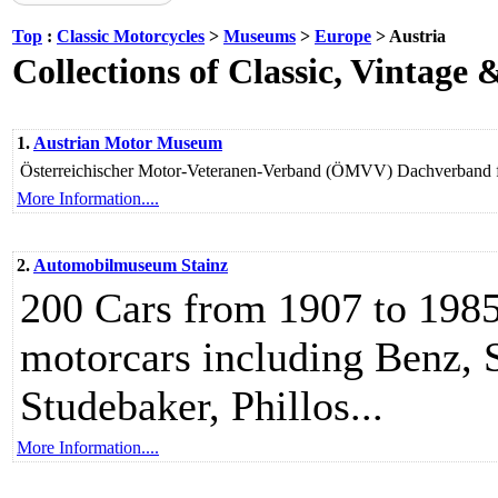
Top
:
Classic Motorcycles
>
Museums
>
Europe
> Austria
Collections of Classic, Vintage
1.
Austrian Motor Museum
Österreichischer Motor-Veteranen-Verband (ÖMVV) Dachverband fü
More Information....
2.
Automobilmuseum Stainz
200 Cars from 1907 to 1985
motorcars including Benz, 
Studebaker, Phillos...
More Information....