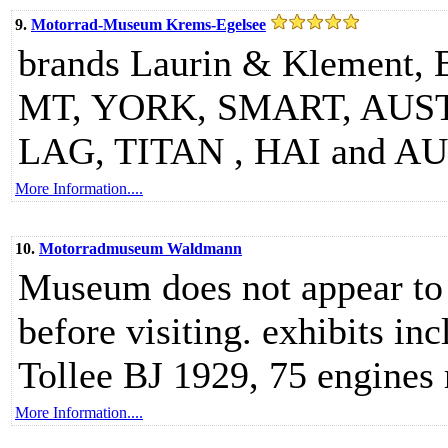
9.
Motorrad-Museum Krems-Egelsee
brands Laurin & Klemen
MT, YORK, SMART, AU
LAG, TITAN , HAI and 
More Information....
10.
Motorradmuseum Waldmann
Museum does not appear to 
before visiting. exhibits in
Tollee BJ 1929, 75 engines
More Information....