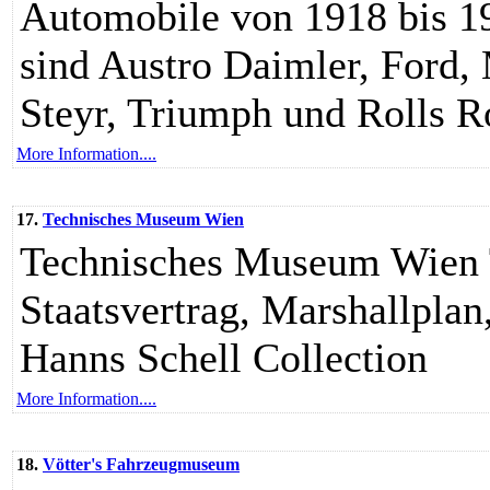
Automobile von 1918 bis 19
sind Austro Daimler, Ford,
Steyr, Triumph und Rolls R
More Information....
17.
Technisches Museum Wien
Technisches Museum Wien 
Staatsvertrag, Marshallplan
Hanns Schell Collection
More Information....
18.
Vötter's Fahrzeugmuseum