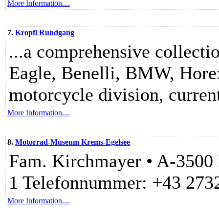
More Information....
7.
Kropfl Rundgang
...a comprehensive collecti
Eagle, Benelli, BMW, Hore
motorcycle division, current
More Information....
8.
Motorrad-Museum Krems-Egelsee
Fam. Kirchmayer • A-3500 
1 Telefonnummer: +43 273
More Information....