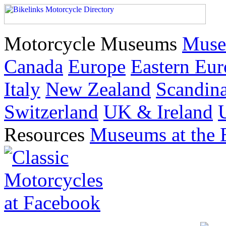
Motorcycle Museums
Muse
Canada
Europe
Eastern Eu
Italy
New Zealand
Scandin
Switzerland
UK & Ireland
Resources
Museums at the