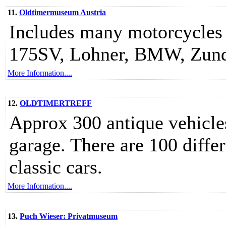
11.
Oldtimermuseum Austria
Includes many motorcycles
175SV, Lohner, BMW, Zunda
More Information....
12.
OLDTIMERTREFF
Approx 300 antique vehicles
garage. There are 100 diffe
classic cars.
More Information....
13.
Puch Wieser: Privatmuseum