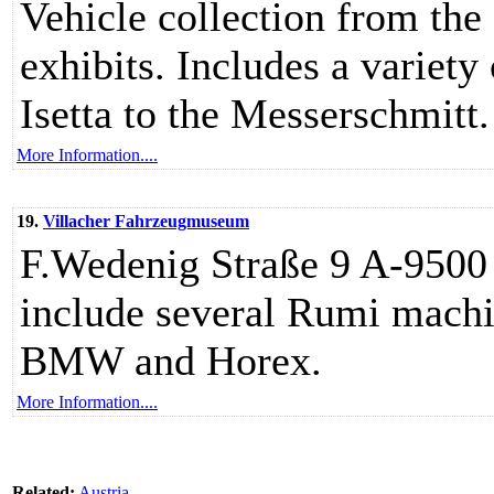
Vehicle collection from the
exhibits. Includes a varie
Isetta to the Messerschmitt.
More Information....
19.
Villacher Fahrzeugmuseum
F.Wedenig Straße 9 A-9500 
include several Rumi machi
BMW and Horex.
More Information....
Related:
Austria