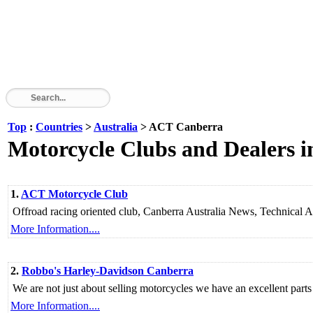
Top
:
Countries
>
Australia
> ACT Canberra
Motorcycle Clubs and Dealers
1.
ACT Motorcycle Club
Offroad racing oriented club, Canberra Australia News, Technical A
More Information....
2.
Robbo's Harley-Davidson Canberra
We are not just about selling motorcycles we have an excellent parts
More Information....