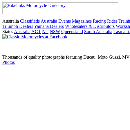
Australia
Classifieds Australia
Events
Magazines
Racing
Rider Traini
Triumph Dealers
Yamaha Dealers
Wholesalers & Distributors
Worksh
States
Australia
ACT
NT
NSW
Queensland
South Australia
Tasmani
Thousands of quality photographs featuring Ducati, Moto Guzzi, MV A
Photos