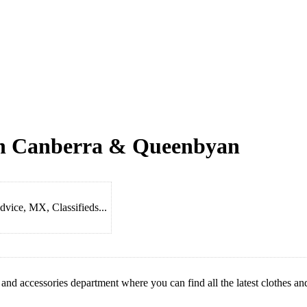
 in Canberra & Queenbyan
dvice, MX, Classifieds...
 and accessories department where you can find all the latest clothes an