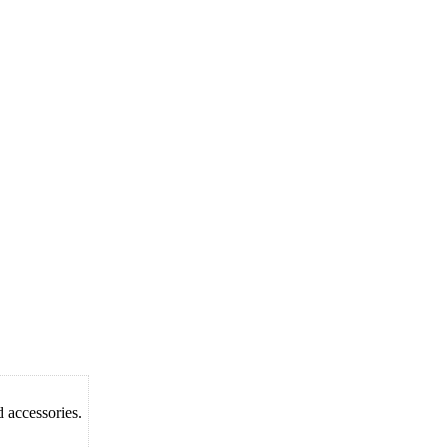
d accessories.