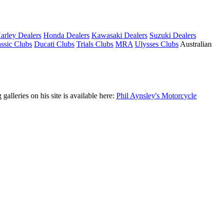
arley Dealers
Honda Dealers
Kawasaki Dealers
Suzuki Dealers
ssic Clubs
Ducati Clubs
Trials Clubs
MRA
Ulysses Clubs
Australian
leries on his site is available here:
Phil Aynsley's Motorcycle