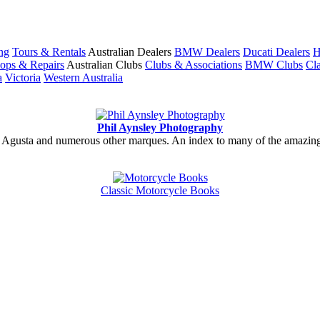
ng
Tours & Rentals
Australian Dealers
BMW Dealers
Ducati Dealers
H
ops & Repairs
Australian Clubs
Clubs & Associations
BMW Clubs
Cla
a
Victoria
Western Australia
Phil Aynsley Photography
gusta and numerous other marques. An index to many of the amazing gal
Classic Motorcycle Books