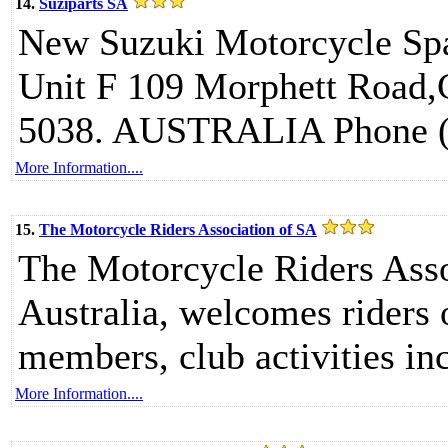
14.
Suziparts SA
New Suzuki Motorcycle Spa
Unit F 109 Morphett Road,
5038. AUSTRALIA Phone (A
More Information....
15.
The Motorcycle Riders Association of SA
The Motorcycle Riders Ass
Australia, welcomes riders o
members, club activities inc
More Information....