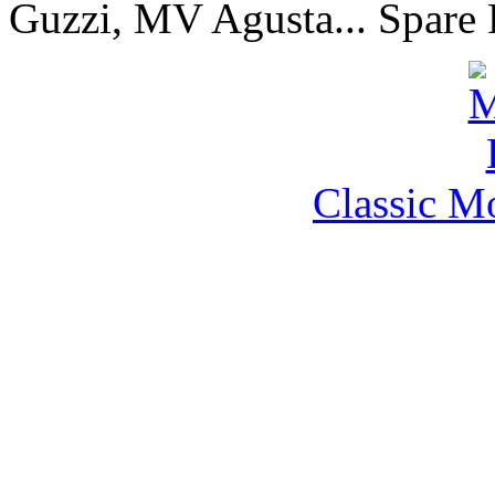
Guzzi, MV Agusta... Spare 
Classic M