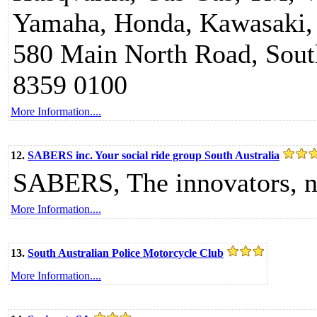
Yamaha, Honda, Kawasaki, 
580 Main North Road, South
8359 0100
More Information....
12.
SABERS inc. Your social ride group South Australia
SABERS, The innovators, n
More Information....
13.
South Australian Police Motorcycle Club
More Information....