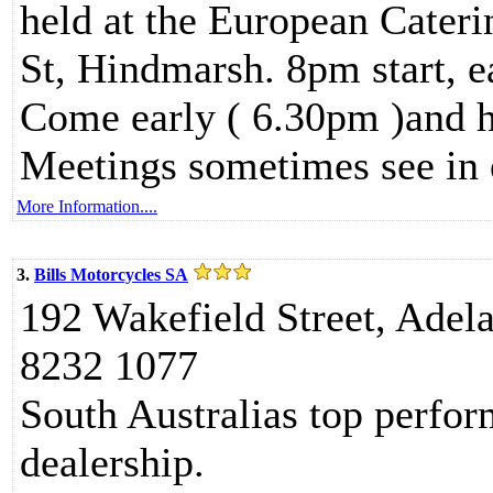
held at the European Cateri
St, Hindmarsh. 8pm start, e
Come early ( 6.30pm )and h
Meetings sometimes see in
More Information....
3.
Bills Motorcycles SA
192 Wakefield Street, Adel
8232 1077
South Australias top perf
dealership.