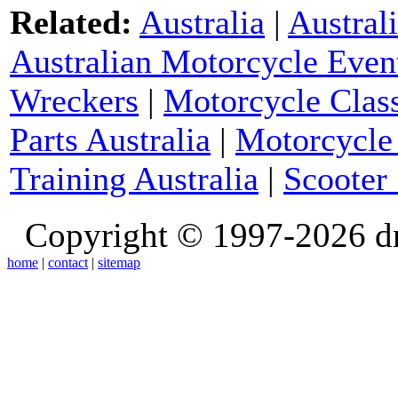
Related:
Australia
|
Austral
Australian Motorcycle Even
Wreckers
|
Motorcycle Class
Parts Australia
|
Motorcycle 
Training Australia
|
Scooter 
Copyright © 1997-2026 d
home
|
contact
|
sitemap