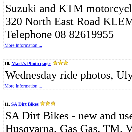
Suzuki and KTM motorcycle
320 North East Road KL
Telephone 08 82619955
More Information....
10.
Mark's Photo pages
Wednesday ride photos, Uly
More Information....
11.
SA Dirt Bikes
SA Dirt Bikes - new and use
Husqvarna, Gas Gas, TM, V