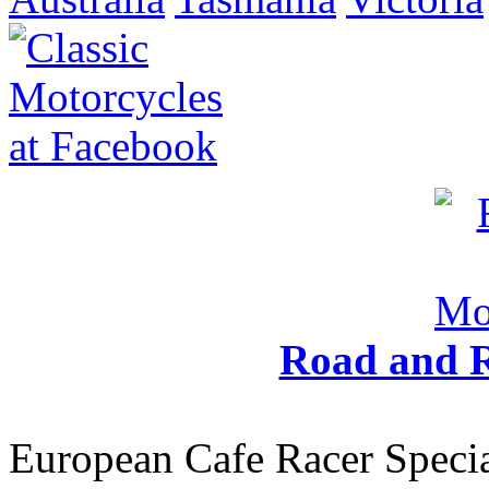
Road and R
European Cafe Racer Specia