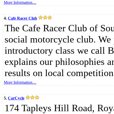
More Information....
4.
Cafe Racer Club
The Cafe Racer Club of Sout
social motorcycle club. We
introductory class we call 
explains our philosophies a
results on local competition
More Information....
5.
CarCycle
174 Tapleys Hill Road, Roy