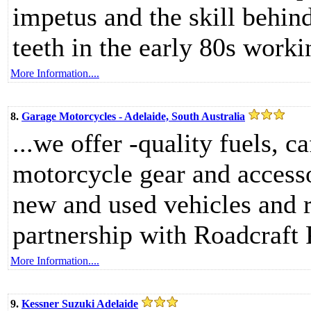
impetus and the skill behind
teeth in the early 80s worki
More Information....
8.
Garage Motorcycles - Adelaide, South Australia
...we offer -quality fuels, c
motorcycle gear and accesso
new and used vehicles and r
partnership with Roadcraft 
More Information....
9.
Kessner Suzuki Adelaide