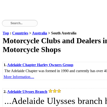
Top
:
Countries
>
Australia
> South Australia
Motorcycle Clubs and Dealers in
Motorcycle Shops
1.
Adelaide Chapter Harley Owners Group
The Adelaide Chapter was formed in 1990 and currently has over 4
More Information....
2.
Adelaide Ulysses Branch
...Adelaide Ulysses branch