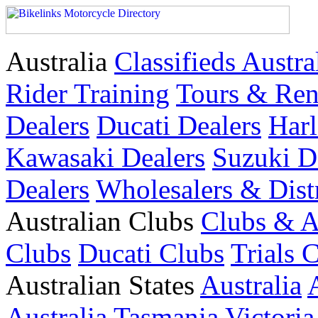
Australia
Classifieds Austra
Rider Training
Tours & Ren
Dealers
Ducati Dealers
Harl
Kawasaki Dealers
Suzuki D
Dealers
Wholesalers & Dist
Australian Clubs
Clubs & A
Clubs
Ducati Clubs
Trials 
Australian States
Australia
Australia
Tasmania
Victoria