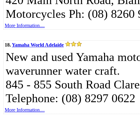
420 Main North Road, Blai
Motorcycles Ph: (08) 8260
More Information....
18.
Yamaha World Adelaide
New and used Yamaha motor
waverunner water craft.
845 - 855 South Road Clar
Telephone: (08) 8297 0622
More Information....