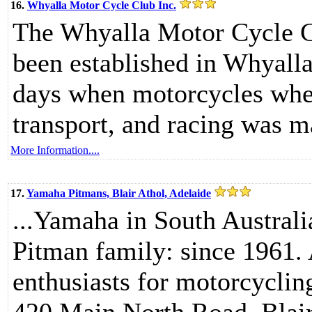
16.
Whyalla Motor Cycle Club Inc.
The Whyalla Motor Cycle C
been established in Whyalla
days when motorcycles when
transport, and racing was m
More Information....
17.
Yamaha Pitmans, Blair Athol, Adelaide
...Yamaha in South Australi
Pitman family: since 1961.
enthusiasts for motorcycling