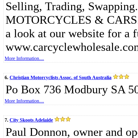
Selling, Trading, Swapping.
MOTORCYCLES & CARS... H
a look at our website for a f
www.carcyclewholesale.co
More Information....
6.
Christian Motorcyclists Assoc. of South Australia
Po Box 736 Modbury SA 5
More Information....
7.
City Skoots Adelaide
Paul Donnon, owner and oper