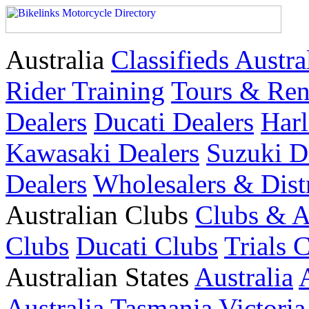
Australia
Classifieds Austra
Rider Training
Tours & Ren
Dealers
Ducati Dealers
Harl
Kawasaki Dealers
Suzuki D
Dealers
Wholesalers & Dist
Australian Clubs
Clubs & A
Clubs
Ducati Clubs
Trials 
Australian States
Australia
Australia
Tasmania
Victoria