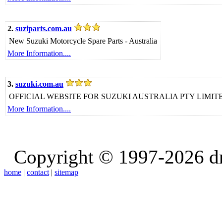
2.
suziparts.com.au
New Suzuki Motorcycle Spare Parts - Australia
More Information....
3.
suzuki.com.au
OFFICIAL WEBSITE FOR SUZUKI AUSTRALIA PTY LIMI
More Information....
Copyright © 1997-2026 d
home
|
contact
|
sitemap