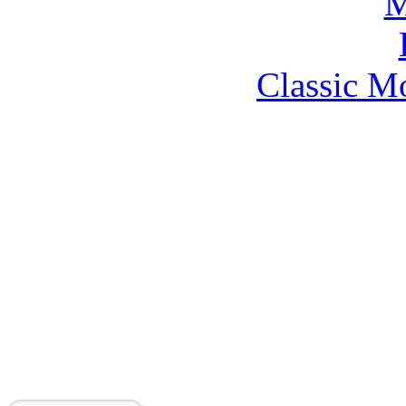
Classic M