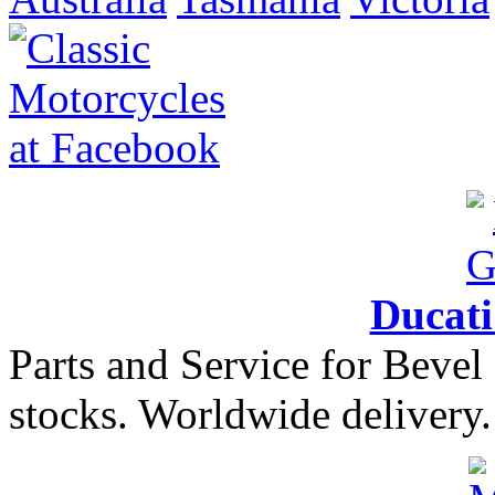
Ducat
Parts and Service for Bevel
stocks. Worldwide delivery.