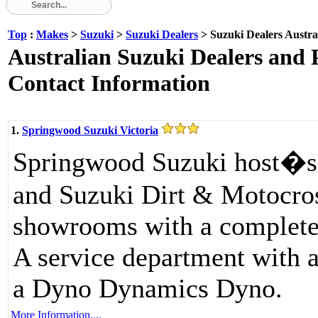
Top
:
Makes
>
Suzuki
>
Suzuki Dealers
> Suzuki Dealers Austra
Australian Suzuki Dealers and P
Contact Information
1.
Springwood Suzuki Victoria
Springwood Suzuki host�s
and Suzuki Dirt & Motocros
showrooms with a complete 
A service department with a
a Dyno Dynamics Dyno.
More Information....