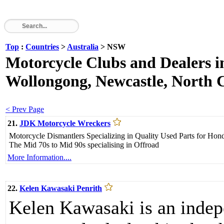
Top
:
Countries
>
Australia
> NSW
Motorcycle Clubs and Dealers 
Wollongong, Newcastle, North Co
< Prev Page
21.
JDK Motorcycle Wreckers
Motorcycle Dismantlers Specializing in Quality Used Parts for 
The Mid 70s to Mid 90s specialising in Offroad
More Information....
22.
Kelen Kawasaki Penrith
Kelen Kawasaki is an inde