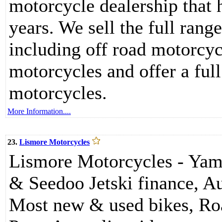
motorcycle dealership that 
years. We sell the full ran
including off road motorcyc
motorcycles and offer a full
motorcycles.
More Information....
23.
Lismore Motorcycles
Lismore Motorcycles - Yam
& Seedoo Jetski finance, Au
Most new & used bikes, Ro