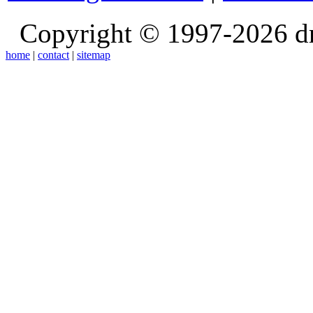
Copyright © 1997-2026 d
home
|
contact
|
sitemap