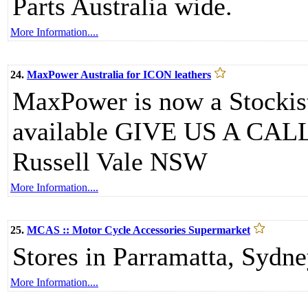
Parts Australia wide.
More Information....
24.
MaxPower Australia for ICON leathers
MaxPower is now a Stockist
available GIVE US A CALL
Russell Vale NSW
More Information....
25.
MCAS :: Motor Cycle Accessories Supermarket
Stores in Parramatta, Sydne
More Information....