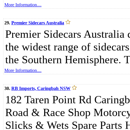
More Information....
29.
Premier Sidecars Australia
Premier Sidecars Australia
the widest range of sidecars
the Southern Hemisphere. T
More Information....
30.
RB Imports, Caringbah NSW
182 Taren Point Rd Caring
Road & Race Shop Motorcyc
Slicks & Wets Spare Parts 