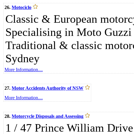
26.
Motociclo
Classic & European motorcyc
Specialising in Moto Guzzi
Traditional & classic moto
Sydney
More Information....
27.
Motor Accidents Authority of NSW
More Information....
28.
Motorcycle Disposals and Assessing
1 / 47 Prince William Dr