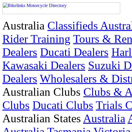
Australia
Classifieds Austra
Rider Training
Tours & Ren
Dealers
Ducati Dealers
Harl
Kawasaki Dealers
Suzuki D
Dealers
Wholesalers & Dist
Australian Clubs
Clubs & A
Clubs
Ducati Clubs
Trials 
Australian States
Australia
Australia
Tasmania
Victoria