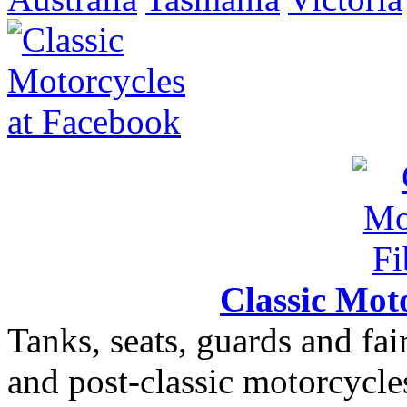
Classic Moto
Tanks, seats, guards and fair
and post-classic motorcycle