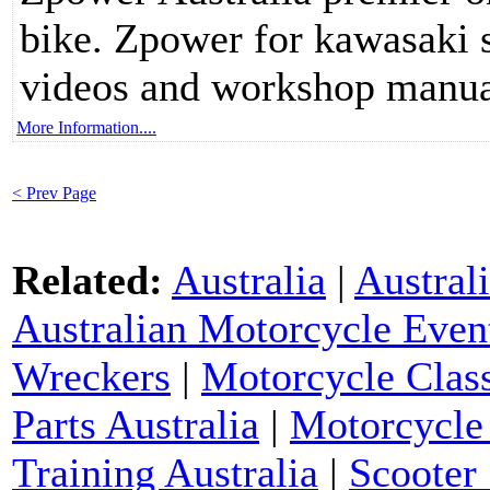
bike. Zpower for kawasaki s
videos and workshop manua
More Information....
< Prev Page
Related:
Australia
|
Austral
Australian Motorcycle Even
Wreckers
|
Motorcycle Class
Parts Australia
|
Motorcycle 
Training Australia
|
Scooter 