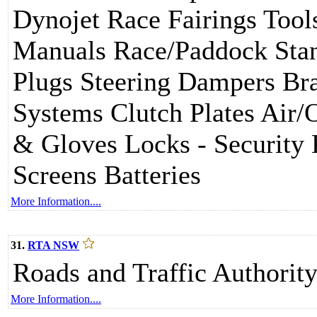
Dynojet Race Fairings Tool
Manuals Race/Paddock Sta
Plugs Steering Dampers Br
Systems Clutch Plates Air/O
& Gloves Locks - Security 
Screens Batteries
More Information....
31.
RTA NSW
Roads and Traffic Authori
More Information....