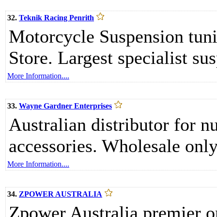
32.
Teknik Racing Penrith
Motorcycle Suspension tuni
Store. Largest specialist sus
More Information....
33.
Wayne Gardner Enterprises
Australian distributor for 
accessories. Wholesale only
More Information....
34.
ZPOWER AUSTRALIA
Zpower Australia premier o