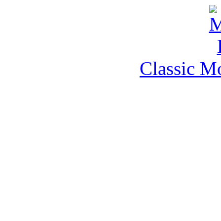
Classic M