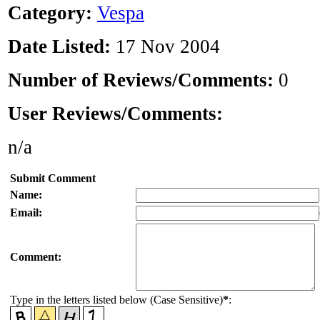
Category:
Vespa
Date Listed:
17 Nov 2004
Number of Reviews/Comments:
0
User Reviews/Comments:
n/a
Submit Comment
Name:
Email:
Comment:
Type in the letters listed below (Case Sensitive)
*
: