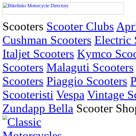
Scooters
Scooter Clubs
Apri
Cushman Scooters
Electric
Italjet Scooters
Kymco Scoo
Scooters
Malaguti Scooters
Scooters
Piaggio Scooters
P
Scooteristi
Vespa
Vintage S
Zundapp Bella
Scooter Sho