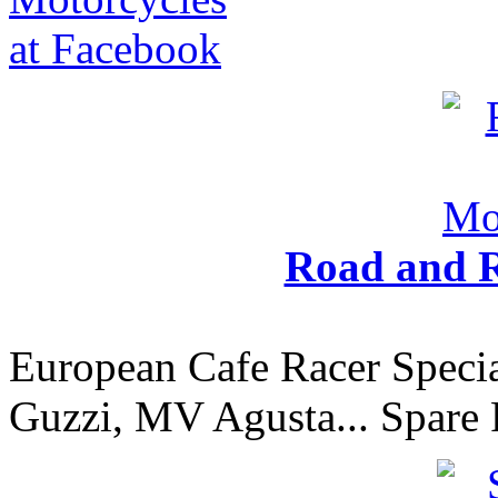
Road and R
European Cafe Racer Specia
Guzzi, MV Agusta... Spare 