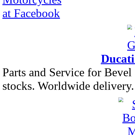
Ducat
Parts and Service for Bevel
stocks. Worldwide delivery.