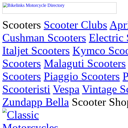
Scooters
Scooter Clubs
Apri
Cushman Scooters
Electric
Italjet Scooters
Kymco Scoo
Scooters
Malaguti Scooters
Scooters
Piaggio Scooters
P
Scooteristi
Vespa
Vintage S
Zundapp Bella
Scooter Sho