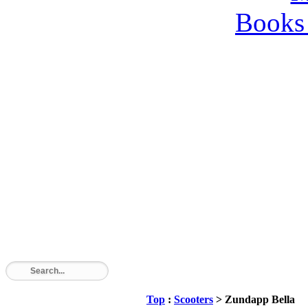
Books 
Top
:
Scooters
> Zundapp Bella