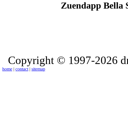
Zuendapp Bella 
Copyright © 1997-2026 d
home
|
contact
|
sitemap