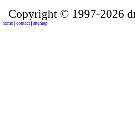
Copyright © 1997-2026 d
home
|
contact
|
sitemap