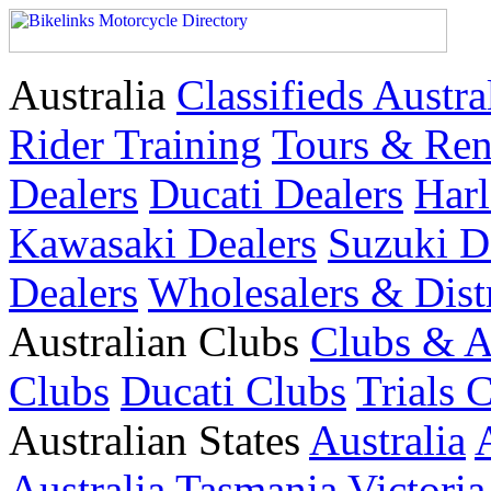
Australia
Classifieds Austra
Rider Training
Tours & Ren
Dealers
Ducati Dealers
Harl
Kawasaki Dealers
Suzuki D
Dealers
Wholesalers & Dist
Australian Clubs
Clubs & A
Clubs
Ducati Clubs
Trials 
Australian States
Australia
Australia
Tasmania
Victoria