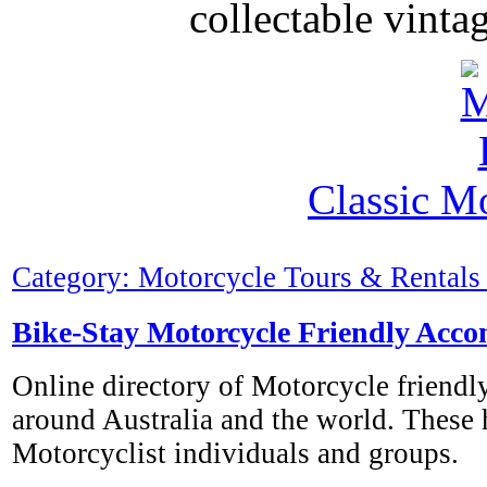
collectable vinta
Classic M
Category: Motorcycle Tours & Rentals 
Bike-Stay Motorcycle Friendly Acc
Online directory of Motorcycle friend
around Australia and the world. These
Motorcyclist individuals and groups.