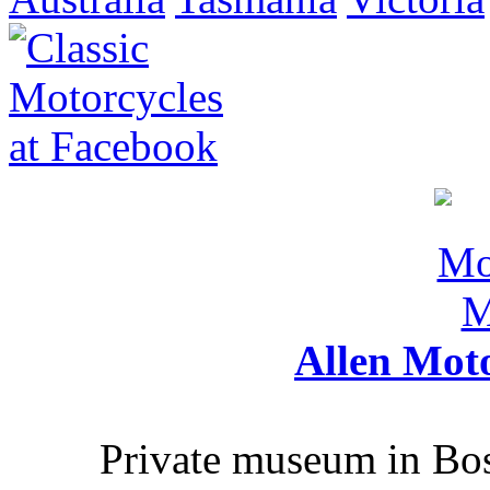
Allen Mot
Private museum in Bo