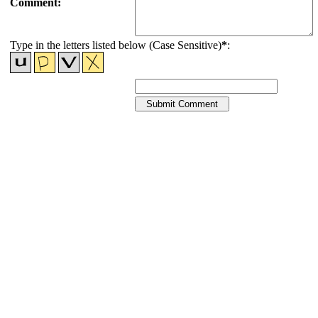
Comment:
Type in the letters listed below (Case Sensitive)
*
: