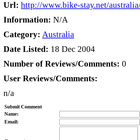
Url:
http://www.bike-stay.net/australia
Information:
N/A
Category:
Australia
Date Listed:
18 Dec 2004
Number of Reviews/Comments:
0
User Reviews/Comments:
n/a
Submit Comment
Name:
Email: