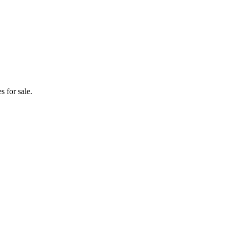
 for sale.