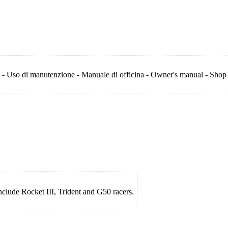
 - Uso di manutenzione - Manuale di officina - Owner's manual - Shop
include Rocket III, Trident and G50 racers.