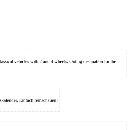
assical vehicles with 2 and 4 wheels. Outing destination for the
gskalender, Einfach reinschauen!