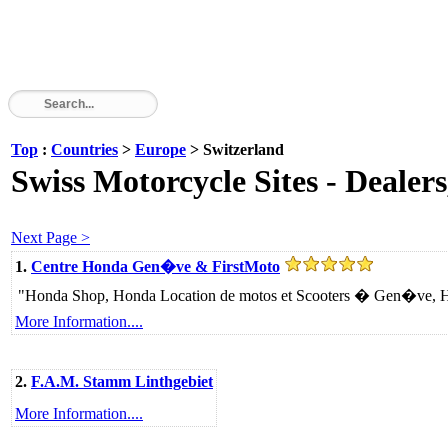
Top
:
Countries
>
Europe
> Switzerland
Swiss Motorcycle Sites - Dealers
Next Page >
1.
Centre Honda Gen�ve & FirstMoto
"Honda Shop, Honda Location de motos et Scooters � Gen�ve, Hond
More Information....
2.
F.A.M. Stamm Linthgebiet
More Information....