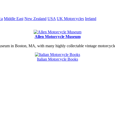
ca
Middle East
New Zealand
USA
UK Motorcycles
Ireland
Allen Motorcycle Museum
useum in Boston, MA, with many highly collectable vintage motorcycles
Italian Motorcycle Books