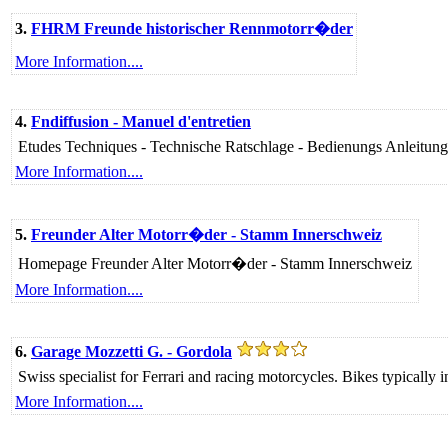
3.
FHRM Freunde historischer Rennmotorr�der
More Information....
4.
Fndiffusion - Manuel d'entretien
Etudes Techniques - Technische Ratschlage - Bedienungs Anleitung
More Information....
5.
Freunder Alter Motorr�der - Stamm Innerschweiz
Homepage Freunder Alter Motorr�der - Stamm Innerschweiz
More Information....
6.
Garage Mozzetti G. - Gordola
Swiss specialist for Ferrari and racing motorcycles. Bikes typically 
More Information....