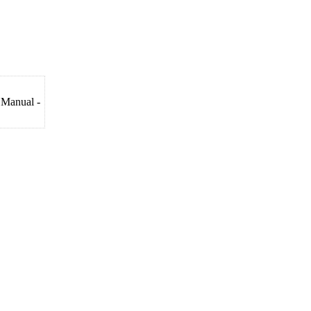
 Manual -