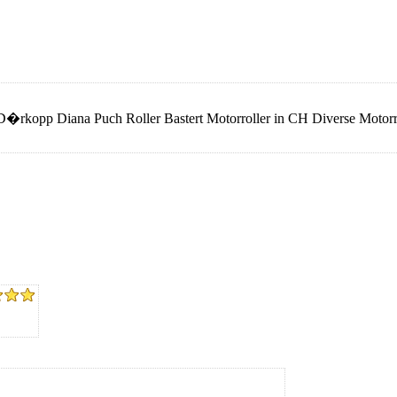
rkopp Diana Puch Roller Bastert Motorroller in CH Diverse Motorrol