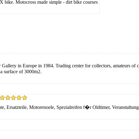
MX bike. Motocross made simple - dirt bike courses
allery in Europe in 1984. Trading center for collectors, amateurs of cl
n a surface of 3000m2.
e, Ersatzteile, Motorenoele, Spezialreifen f�r Oldtimer, Veranstaltun