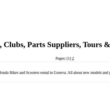
, Clubs, Parts Suppliers, Tours &
Pages: [1]
2
a Bikes and Scooters rental in Geneva. All about new models and pr