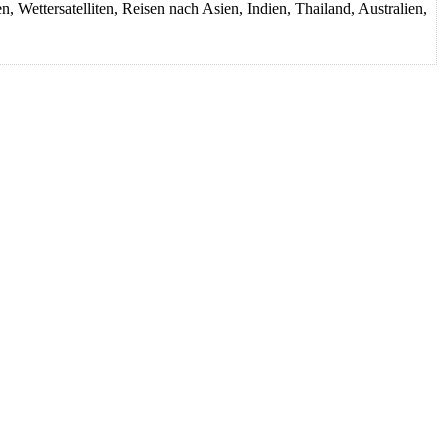
Wettersatelliten, Reisen nach Asien, Indien, Thailand, Australien,