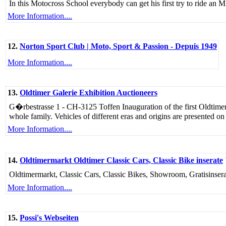
In this Motocross School everybody can get his first try to ride an 
More Information....
12.
Norton Sport Club | Moto, Sport & Passion - Depuis 1949
More Information....
13.
Oldtimer Galerie Exhibition Auctioneers
G�rbestrasse 1 - CH-3125 Toffen Inauguration of the first Oldtimer G
whole family. Vehicles of different eras and origins are presented o
More Information....
14.
Oldtimermarkt Oldtimer Classic Cars, Classic Bike inserate
Oldtimermarkt, Classic Cars, Classic Bikes, Showroom, Gratisinserat
More Information....
15.
Possi's Webseiten