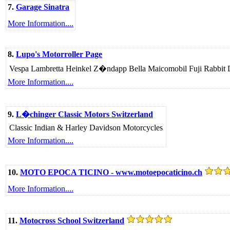
7.
Garage Sinatra
More Information....
8.
Lupo's Motorroller Page
Vespa Lambretta Heinkel Z�ndapp Bella Maicomobil Fuji Rabbit D�
More Information....
9.
L�chinger Classic Motors Switzerland
Classic Indian & Harley Davidson Motorcycles
More Information....
10.
MOTO EPOCA TICINO - www.motoepocaticino.ch
More Information....
11.
Motocross School Switzerland