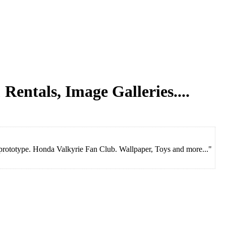
 Rentals, Image Galleries....
ototype. Honda Valkyrie Fan Club. Wallpaper, Toys and more..."