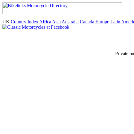
UK
Country Index
Africa
Asia
Australia
Canada
Europe
Latin Ameri
Private m