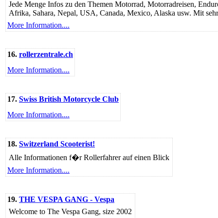
Jede Menge Infos zu den Themen Motorrad, Motorradreisen, Enduro, 
Afrika, Sahara, Nepal, USA, Canada, Mexico, Alaska usw. Mit sehr v
More Information....
16.
rollerzentrale.ch
More Information....
17.
Swiss British Motorcycle Club
More Information....
18.
Switzerland Scooterist!
Alle Informationen f�r Rollerfahrer auf einen Blick
More Information....
19.
THE VESPA GANG - Vespa
Welcome to The Vespa Gang, size 2002