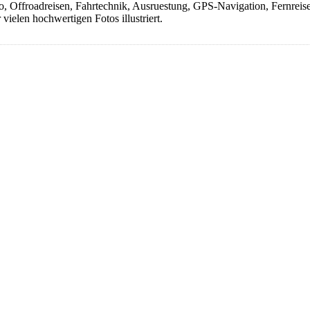
Offroadreisen, Fahrtechnik, Ausruestung, GPS-Navigation, Fernreisen, 
ielen hochwertigen Fotos illustriert.