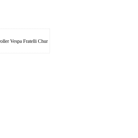
ler Vespa Fratelli Chur