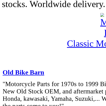
stocks. Worldwide delivery.
Classic M
Old Bike Barn
"Motorcycle Parts for 1970s to 1999 Bi
New Old Stock OEM, and aftermarket pa
Honda, kawasaki, Yamaha, Suzuki,... 