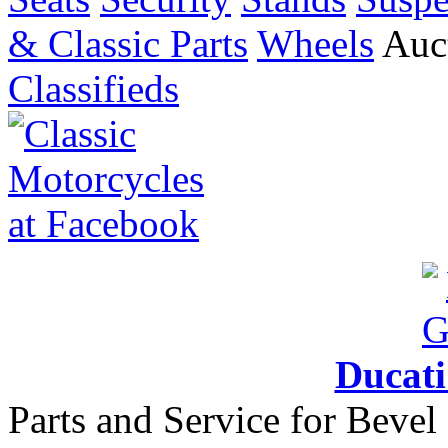
& Classic Parts
Wheels
Auct
Classifieds
Ducat
Parts and Service for Bevel