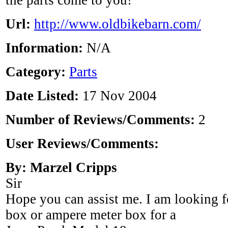
the parts come to you!"
Url:
http://www.oldbikebarn.com/
Information:
N/A
Category:
Parts
Date Listed:
17 Nov 2004
Number of Reviews/Comments:
2
User Reviews/Comments:
By: Marzel Cripps
Sir
Hope you can assist me. I am looking f
box or ampere meter box for a