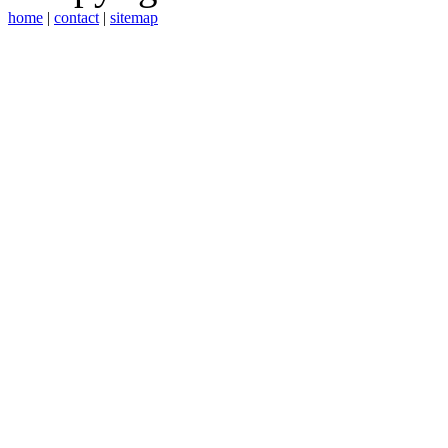
home
|
contact
|
sitemap