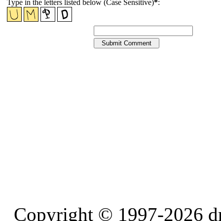
Type in the letters listed below (Case Sensitive)
*
:
Copyright © 1997-2026 d