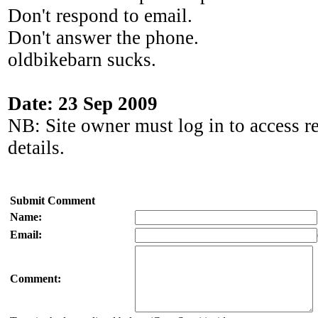
Don't respond to email.
Don't answer the phone.
oldbikebarn sucks.
Date: 23 Sep 2009
NB: Site owner must log in to access r
details.
Submit Comment
Name:
Email:
Comment: