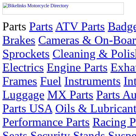
Parts
Parts
ATV Parts
Badge
Brakes
Cameras & On-Boar
Sprockets
Cleaning & Polis
Electrics
Engine Parts
Exha
Frames
Fuel
Instruments
In
Luggage
MX Parts
Parts Au
Parts USA
Oils & Lubrican
Performance Parts
Racing P
Seats
Security
Stands
Suspe