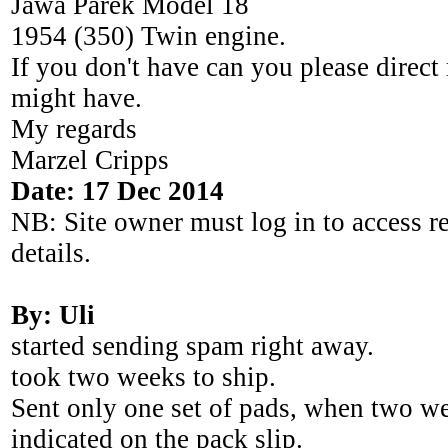
Jawa Parek Model 18
1954 (350) Twin engine.
If you don't have can you please direc
might have.
My regards
Marzel Cripps
Date: 17 Dec 2014
NB: Site owner must log in to access r
details.
By: Uli
started sending spam right away.
took two weeks to ship.
Sent only one set of pads, when two we
indicated on the pack slip.