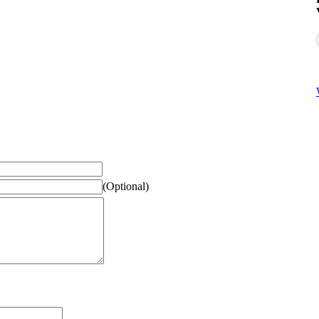
(Optional)