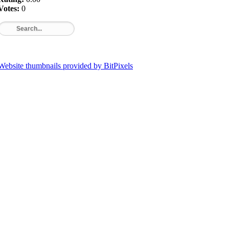
Votes:
0
Website thumbnails provided by BitPixels