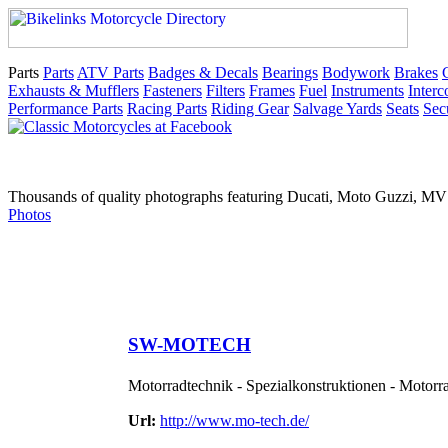
Parts
Parts
ATV Parts
Badges & Decals
Bearings
Bodywork
Brakes
Exhausts & Mufflers
Fasteners
Filters
Frames
Fuel
Instruments
Inter
Performance Parts
Racing Parts
Riding Gear
Salvage Yards
Seats
Sec
Thousands of quality photographs featuring Ducati, Moto Guzzi, MV A
Photos
SW-MOTECH
Motorradtechnik - Spezialkonstruktionen - Moto
Url:
http://www.mo-tech.de/