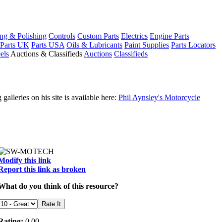
ng & Polishing
Controls
Custom Parts
Electrics
Engine Parts
Parts UK
Parts USA
Oils & Lubricants
Paint Supplies
Parts Locators
els
Auctions & Classifieds
Auctions
Classifieds
leries on his site is available here:
Phil Aynsley's Motorcycle
Modify this link
Report this link as broken
What do you think of this resource?
Rating:
0.00