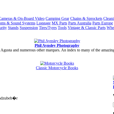
Cameras & On-Board Video
Camping Gear
Chains & Sprockets
Cleani
coms & Sound Systems
Luggage
MX Parts
Parts Australia
Parts Europe
urity
Stands
Suspension
Tires/Tyres
Tools
Vintage & Classic Parts
Whe
Phil Aynsley Photography
gusta and numerous other marques. An index to many of the amazing gal
Classic Motorcycle Books
rradzubeh�r