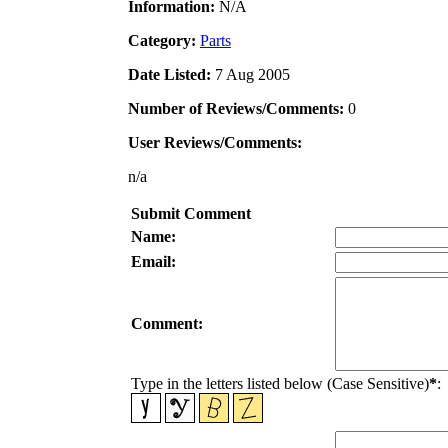
Information:
N/A
Category:
Parts
Date Listed:
7 Aug 2005
Number of Reviews/Comments:
0
User Reviews/Comments:
n/a
Submit Comment
Name:
Email:
Comment:
Type in the letters listed below (Case Sensitive)
*
: