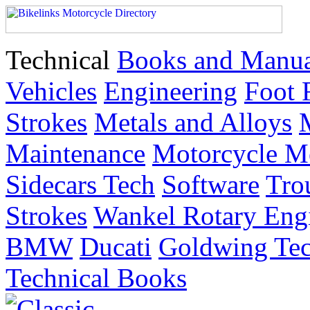
Technical
Books and Manua
Vehicles
Engineering
Foot 
Strokes
Metals and Alloys
Maintenance
Motorcycle M
Sidecars Tech
Software
Tro
Strokes
Wankel Rotary Eng
BMW
Ducati
Goldwing Tec
Technical Books