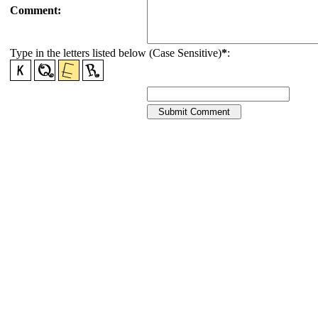
Comment:
Type in the letters listed below (Case Sensitive)
*
: