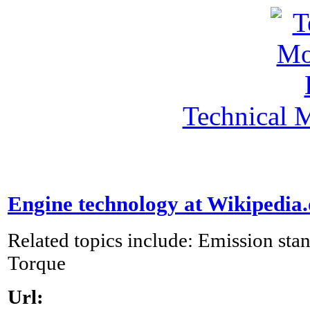
Technical 
Engine technology at Wikipedia
Related topics include: Emission st
Torque
Url: