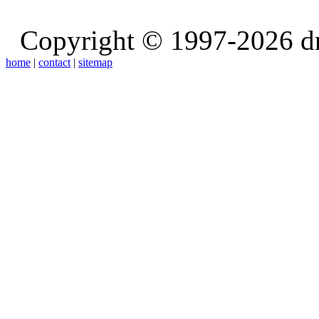
Copyright © 1997-2026 d
home
|
contact
|
sitemap