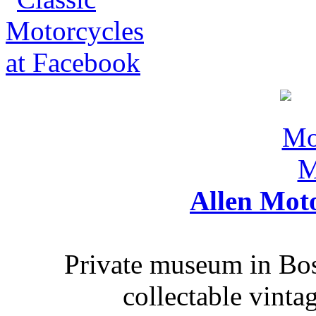
Allen Mot
Private museum in Bo
collectable vinta