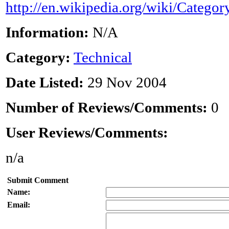
http://en.wikipedia.org/wiki/Catego
Information:
N/A
Category:
Technical
Date Listed:
29 Nov 2004
Number of Reviews/Comments:
0
User Reviews/Comments:
n/a
Submit Comment
Name:
Email: